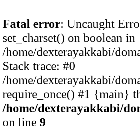
Fatal error
: Uncaught Erro
set_charset() on boolean in
/home/dexterayakkabi/doma
Stack trace: #0
/home/dexterayakkabi/doma
require_once() #1 {main} t
/home/dexterayakkabi/dom
on line
9